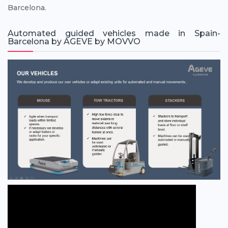
Barcelona.
Automated guided vehicles made in Spain-
Barcelona by AGEVE by MOVVO