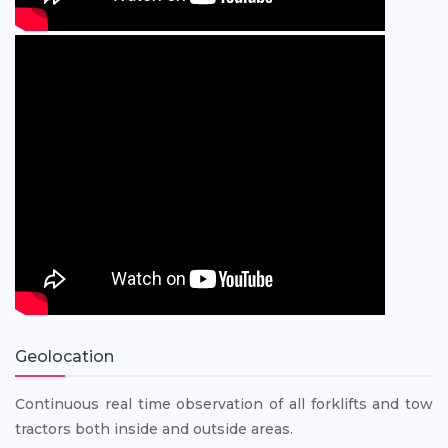
Geolocation
Continuous real time observation of all forklifts and tow
tractors both inside and outside areas.