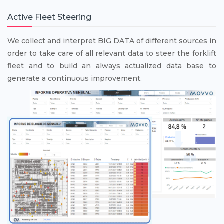
Active Fleet Steering
We collect and interpret BIG DATA of different sources in
order to take care of all relevant data to steer the forklift
fleet and to build an always actualized data base to
generate a continuous improvement.