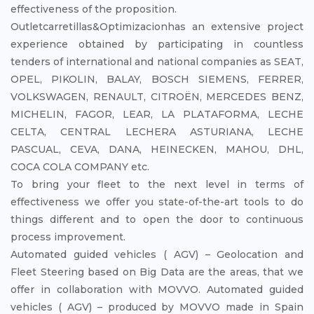
effectiveness of the proposition.
Outletcarretillas&Optimizacionhas an extensive project
experience obtained by participating in countless
tenders of international and national companies as SEAT,
OPEL, PIKOLIN, BALAY, BOSCH SIEMENS, FERRER,
VOLKSWAGEN, RENAULT, CITROËN, MERCEDES BENZ,
MICHELIN, FAGOR, LEAR, LA PLATAFORMA, LECHE
CELTA, CENTRAL LECHERA ASTURIANA, LECHE
PASCUAL, CEVA, DANA, HEINECKEN, MAHOU, DHL,
COCA COLA COMPANY etc.
To bring your fleet to the next level in terms of
effectiveness we offer you state-of-the-art tools to do
things different and to open the door to continuous
process improvement.
Automated guided vehicles ( AGV) – Geolocation and
Fleet Steering based on Big Data are the areas, that we
offer in collaboration with MOVVO. Automated guided
vehicles ( AGV) – produced by MOVVO made in Spain