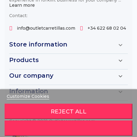
Learn more
Contact:
info@outletcarretillas.com
+34 622 68 02 04
Store information

Products

Our company

Information

Customize Cookies
REJECT ALL
Copyright © 2021 Outletcarretillas.com
Diseño de Páginas webs
por World Motion