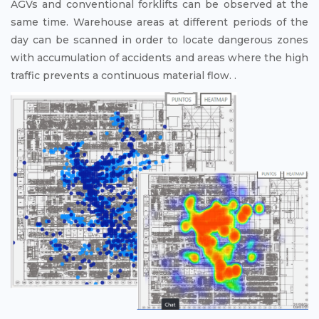
AGVs and conventional forklifts can be observed at the
same time. Warehouse areas at different periods of the
day can be scanned in order to locate dangerous zones
with accumulation of accidents and areas where the high
traffic prevents a continuous material flow. .