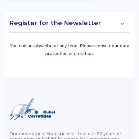
Register for the Newsletter

You can unsubscribe at any time. Please consult our data
protection information.
Our experience¡ Your success! Use our 22 years of
experience in forklift business for your company ...