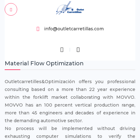
info@outletcarretillas.com
Material Flow Optimization
Outletcarretilles&Optimización offers you professional
consulting based on a more than 22 year experience
within the forklift market collaborating with MOVVO.
MOVVO has an 100 percent vertical production range,
more than 45 engineers and decades of experience in
the demanding automotive sector.
No process will be implemented without driving
exhausting computer simulations to verify the