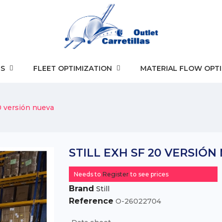
TS
FLEET OPTIMIZATION
MATERIAL FLOW OPTI
 versión nueva
STILL EXH SF 20 VERSIÓN
Needs to
Register
to see prices
Brand
Still
Reference
O-26022704