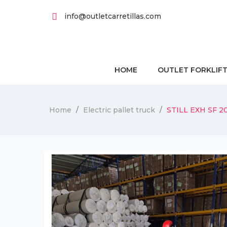
info@outletcarretillas.com
HOME
OUTLET FORKLIF
Home
Electric pallet truck
STILL EXH SF 20