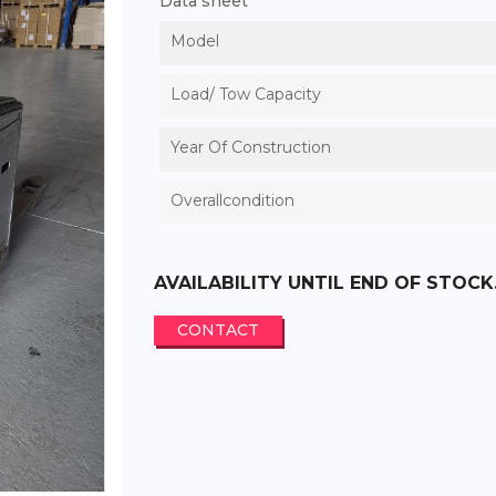
Data sheet
Model
Load/ Tow Capacity
Year Of Construction
Overallcondition
AVAILABILITY UNTIL END OF STOCK
CONTACT