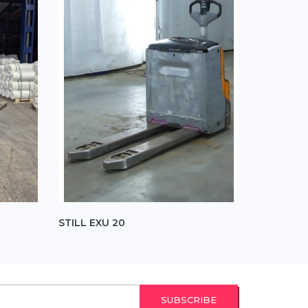
STILL EXU 20
STILL EX