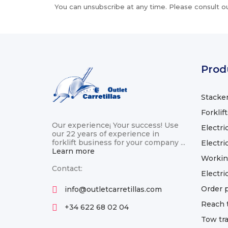
You can unsubscribe at any time. Please consult ou
Prod
Stacke
Forklif
Our experience¡ Your success! Use
Electric
our 22 years of experience in
forklift business for your company ...
Electric
Learn more
Workin
Contact:
Electri
Order p
info@outletcarretillas.com
Reach 
+34 622 68 02 04
Tow tra