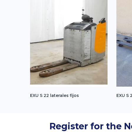
EXU S 22 laterales fijos
EXU S 
Register for the 