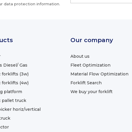
r data protection information.
ucts
Our company
r
About us
ts Diesel/ Gas
Fleet Optimization
 forklifts (3w)
Material Flow Optimization
 forklifts (4w)
Forklift Search
g platform
We buy your forklift
c pallet truck
icker horiz/vertical
truck
ctor