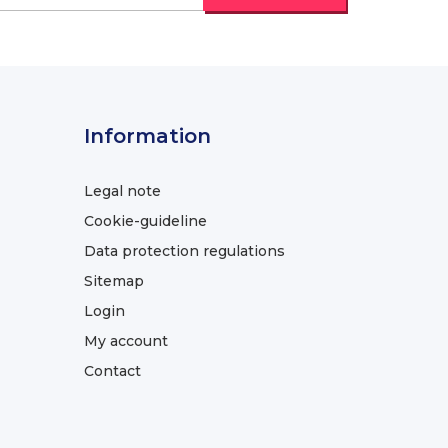
Information
Legal note
Cookie-guideline
Data protection regulations
Sitemap
Login
My account
Contact