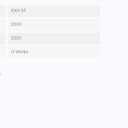
EXH SF
2000
2020
It Works
.