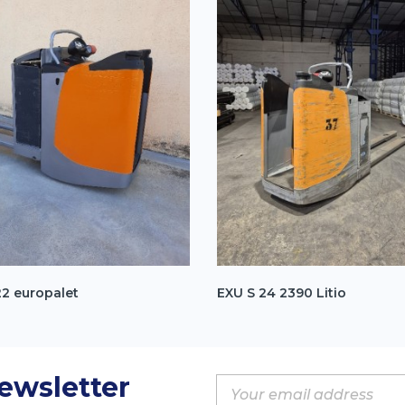
22 europalet
EXU S 24 2390 Litio
Newsletter