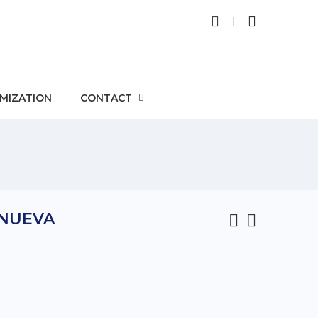
MIZATION
CONTACT
 NUEVA