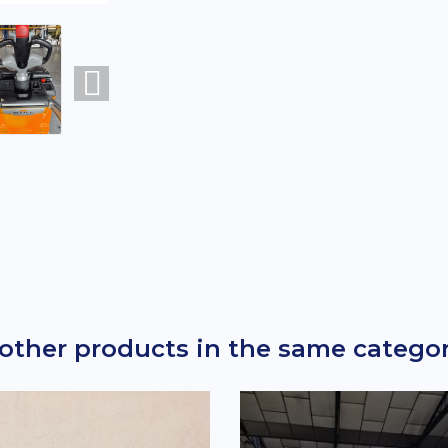
 other products in the same categor